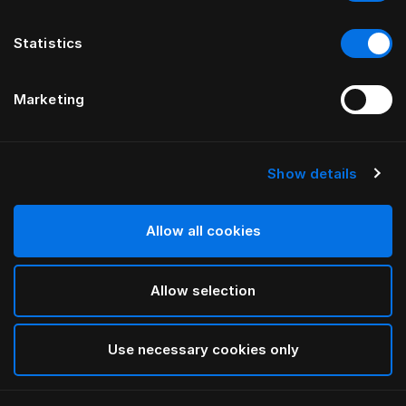
Statistics
Marketing
Show details
Allow all cookies
Allow selection
Use necessary cookies only