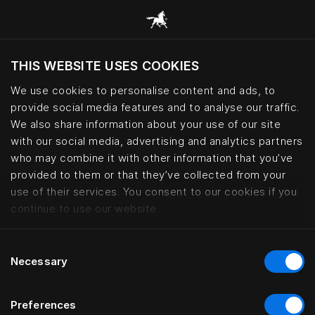
THIS WEBSITE USES COOKIES
Möchten Sie die Website basierend auf Ihrem
aktuellen Standort besuchen?
We use cookies to personalise content and ads, to
provide social media features and to analyse our traffic.
Wechseln Sie zu Ihrer Landessprache
We also share information about your use of our site
with our social media, advertising and analytics partners
who may combine it with other information that you’ve
Accessibility statement | Hästen
provided to them or that they’ve collected from your
use of their services. You consent to our cookies if you
continue to use our website.
Consent
Necessary
Selection
Preferences