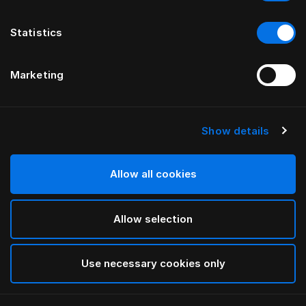
Statistics
Marketing
Show details
Allow all cookies
Allow selection
Use necessary cookies only