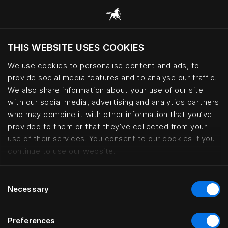
THIS WEBSITE USES COOKIES
Möchten Sie die Website basierend auf Ihrem
aktuellen Standort besuchen?
We use cookies to personalise content and ads, to
provide social media features and to analyse our traffic.
Wechseln Sie zu Ihrer Landessprache
We also share information about your use of our site
with our social media, advertising and analytics partners
who may combine it with other information that you’ve
Six generations of Swedish bedm
provided to them or that they’ve collected from your
use of their services. You consent to our cookies if you
continue to use our website.
Consent
Necessary
Selection
Preferences