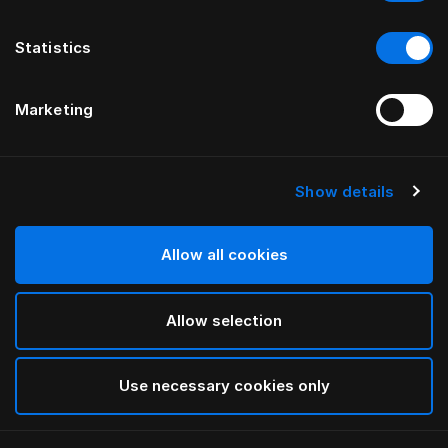
Statistics
Marketing
Show details
HÄSTENS
Iris Dekbedovertrek
Allow all cookies
BY LARS NILSSON
Allow selection
Lutyens
selected
Use necessary cookies only
Select Grootte