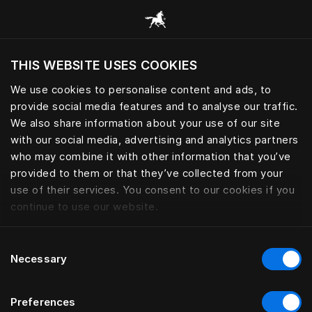
Alle categorieën browsen
THIS WEBSITE USES COOKIES
Wil je de website bezoeken op basis van je
huidige locatie?
We use cookies to personalise content and ads, to
provide social media features and to analyse our traffic.
Bezoek site
We also share information about your use of our site
with our social media, advertising and analytics partners
who may combine it with other information that you’ve
provided to them or that they’ve collected from your
use of their services. You consent to our cookies if you
continue to use our website.
Consent
Necessary
Selection
Preferences