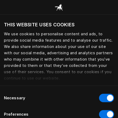
Alle categorieën browsen
THIS WEBSITE USES COOKIES
Wil je de website bezoeken op basis van je
huidige locatie?
We use cookies to personalise content and ads, to
provide social media features and to analyse our traffic.
Bezoek site
We also share information about your use of our site
with our social media, advertising and analytics partners
who may combine it with other information that you’ve
provided to them or that they’ve collected from your
use of their services. You consent to our cookies if you
continue to use our website.
Consent
Necessary
Selection
Preferences