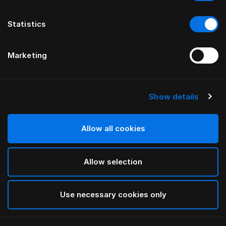
Statistics
Marketing
Show details
HÄSTENS
Reiskussen
Allow all cookies
Blue Check
Allow selection
selected
Use necessary cookies only
Select Grootte