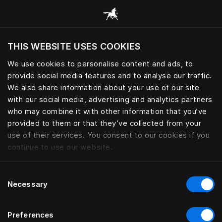
Sleep essential for peak perfo
THIS WEBSITE USES COOKIES
Wil je de website bezoeken op basis van je
huidige locatie?
We use cookies to personalise content and ads, to
provide social media features and to analyse our traffic.
Bezoek site
We also share information about your use of our site
with our social media, advertising and analytics partners
who may combine it with other information that you’ve
provided to them or that they’ve collected from your
use of their services. You consent to our cookies if you
continue to use our website.
Consent
Necessary
Selection
Preferences