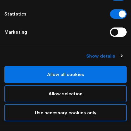
Statistics
Marketing
Show details
Allow all cookies
Allow selection
Use necessary cookies only