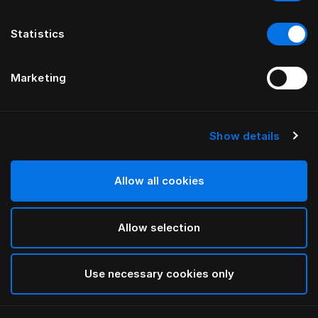
Statistics
Marketing
Show details
HÄSTENS
GRAND VIVIDUS HEADBOARD
Allow all cookies
BY FERRIS RAFAULI
Allow selection
Natural Shale
selected
Use necessary cookies only
To see widths and heights, please download
our
catalog and pricelist here