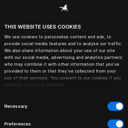
Browse all categories
THIS WEBSITE USES COOKIES
Do you want to visit the website based on
your current location?
We use cookies to personalise content and ads, to
provide social media features and to analyse our traffic.
Visit English site
We also share information about your use of our site
with our social media, advertising and analytics partners
who may combine it with other information that you’ve
provided to them or that they’ve collected from your
use of their services. You consent to our cookies if you
continue to use our website.
Consent
Necessary
Selection
Preferences