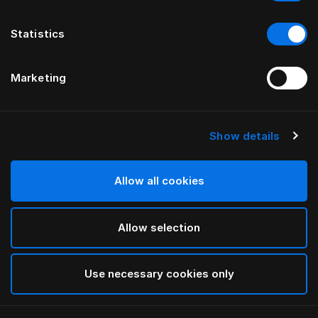
Statistics
Marketing
Show details
HÄSTENS
GRAND VIVIDUS HEADBOARD
Allow all cookies
BY FERRIS RAFAULI
Allow selection
Traditional Blue
selected
Use necessary cookies only
To see widths and heights, please download
our
catalog and pricelist here