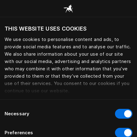
Browse all categories
THIS WEBSITE USES COOKIES
Do you want to visit the website based on
your current location?
We use cookies to personalise content and ads, to
provide social media features and to analyse our traffic.
Visit English site
We also share information about your use of our site
with our social media, advertising and analytics partners
who may combine it with other information that you’ve
provided to them or that they’ve collected from your
use of their services. You consent to our cookies if you
continue to use our website.
Consent
Necessary
Selection
Preferences