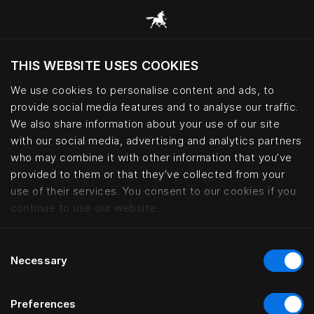
THIS WEBSITE USES COOKIES
Do you want to visit the website based on
your current location?
We use cookies to personalise content and ads, to
provide social media features and to analyse our traffic.
Visit English site
We also share information about your use of our site
with our social media, advertising and analytics partners
who may combine it with other information that you’ve
Maxim Suites By Elias Holl, Augs
provided to them or that they’ve collected from your
use of their services. You consent to our cookies if you
continue to use our website.
Consent
Necessary
Selection
Preferences