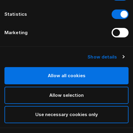
Statistics
Marketing
Show details
Allow all cookies
Allow selection
Use necessary cookies only