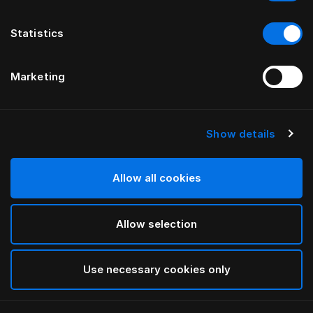
Statistics
Marketing
Show details
HÄSTENS
Monogram Kissenbezug
Allow all cookies
VON FERRIS RAFAULI
Allow selection
Arctic white
selected
Use necessary cookies only
Auswählen Größe