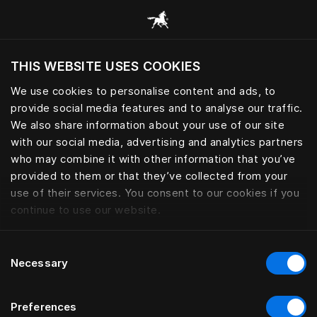
Alle Kategorien durchsuchen
THIS WEBSITE USES COOKIES
Möchten Sie die Website basierend auf Ihrem
aktuellen Standort besuchen?
We use cookies to personalise content and ads, to
provide social media features and to analyse our traffic.
Wechseln Sie zu Ihrer Landessprache
We also share information about your use of our site
with our social media, advertising and analytics partners
who may combine it with other information that you’ve
provided to them or that they’ve collected from your
use of their services. You consent to our cookies if you
continue to use our website.
Consent
Necessary
Selection
Preferences