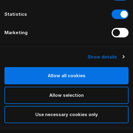
Statistics
Marketing
Show details
HÄSTENS
Paisley Daunendeckenbezug
Allow all cookies
White
Allow selection
selected
Use necessary cookies only
Auswählen Größe