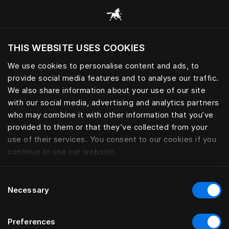
Alle Kategorien durchsuchen
THIS WEBSITE USES COOKIES
Möchten Sie die Website basierend auf Ihrem
aktuellen Standort besuchen?
We use cookies to personalise content and ads, to
provide social media features and to analyse our traffic.
Wechseln Sie zu Ihrer Landessprache
We also share information about your use of our site
with our social media, advertising and analytics partners
who may combine it with other information that you’ve
provided to them or that they’ve collected from your
use of their services. You consent to our cookies if you
continue to use our website.
Consent
Necessary
Selection
Preferences