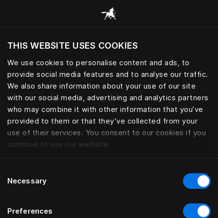
Alle Kategorien durchsuchen
THIS WEBSITE USES COOKIES
Möchten Sie die Website basierend auf Ihrem
aktuellen Standort besuchen?
We use cookies to personalise content and ads, to
provide social media features and to analyse our traffic.
Wechseln Sie zu Ihrer Landessprache
We also share information about your use of our site
with our social media, advertising and analytics partners
who may combine it with other information that you’ve
provided to them or that they’ve collected from your
use of their services. You consent to our cookies if you
continue to use our website.
Consent
Necessary
Selection
Preferences