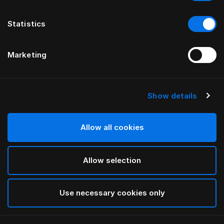
Statistics
Marketing
Show details
HÄSTENS
Daunendecke leicht
Allow all cookies
White
Allow selection
selected
Use necessary cookies only
Auswählen Größe