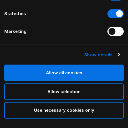
Statistics
Marketing
Show details
HÄSTENS
GRAND VIVIDUS KOPFTEIL
Allow all cookies
VON FERRIS RAFAULI
Allow selection
Natural Shale
selected
Use necessary cookies only
Für Informationen zu den Breiten und Höhen
laden Sie
bitte hier unseren Katalog und unsere Preisliste herunter