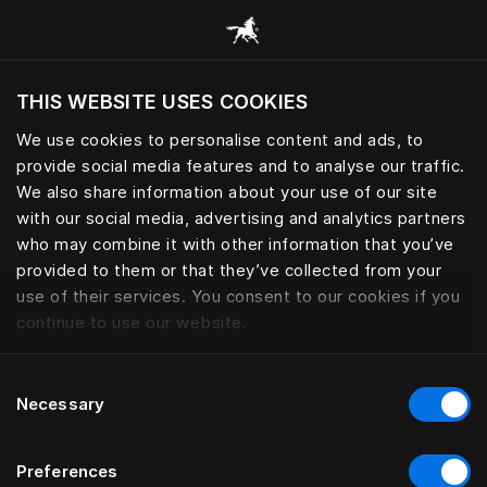
Alle Kategorien durchsuchen
THIS WEBSITE USES COOKIES
Möchten Sie die Website basierend auf Ihrem
aktuellen Standort besuchen?
We use cookies to personalise content and ads, to
provide social media features and to analyse our traffic.
Wechseln Sie zu Ihrer Landessprache
We also share information about your use of our site
with our social media, advertising and analytics partners
who may combine it with other information that you’ve
provided to them or that they’ve collected from your
use of their services. You consent to our cookies if you
continue to use our website.
Consent
Necessary
Selection
Preferences