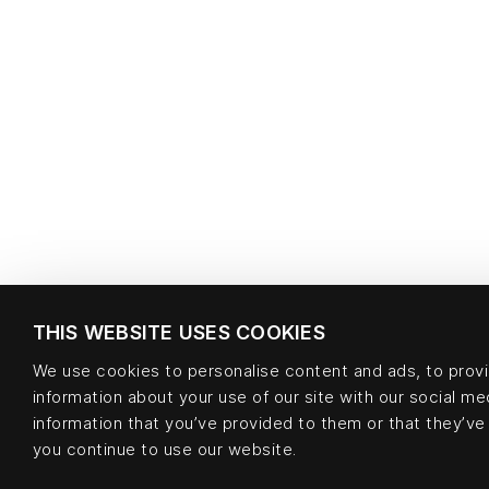
THIS WEBSITE USES COOKIES
We use cookies to personalise content and ads, to provid
information about your use of our site with our social m
information that you’ve provided to them or that they’ve 
you continue to use our website.