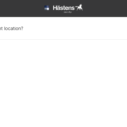
t location?
ata at Hästens | Hästen