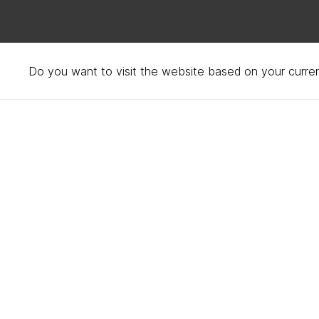
Do you want to visit the website based on your curren
Privacy policy – your d