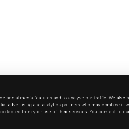
e social media features and to analyse our traffic. We also 
edia, advertising and analytics partners who may combine it w
collected from your use of their services. You consent to our