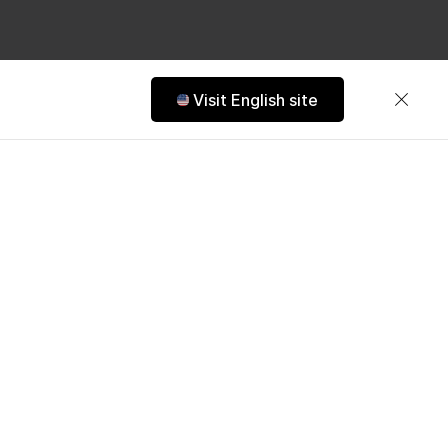
Visit English site
s