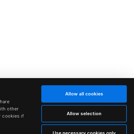
Allow all cookies
share
ith other
Allow selection
 cookies if
Use necessary cookies only