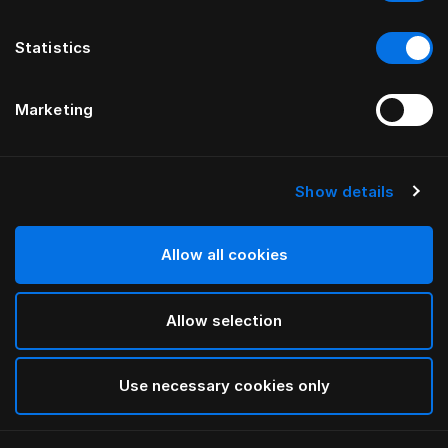
Statistics
Marketing
Show details
Allow all cookies
Allow selection
Use necessary cookies only