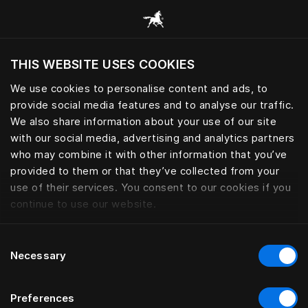
Handcrafted beds and bedding 
THIS WEBSITE USES COOKIES
Möchten Sie die Website basierend auf Ihrem
aktuellen Standort besuchen?
We use cookies to personalise content and ads, to
provide social media features and to analyse our traffic.
Wechseln Sie zu Ihrer Landessprache
We also share information about your use of our site
with our social media, advertising and analytics partners
who may combine it with other information that you’ve
provided to them or that they’ve collected from your
use of their services. You consent to our cookies if you
continue to use our website.
Consent
Necessary
Selection
Preferences