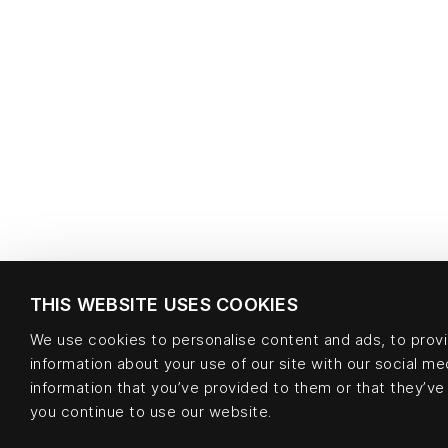
THIS WEBSITE USES COOKIES
We use cookies to personalise content and ads, to provid
information about your use of our site with our social m
information that you’ve provided to them or that they’ve 
you continue to use our website.