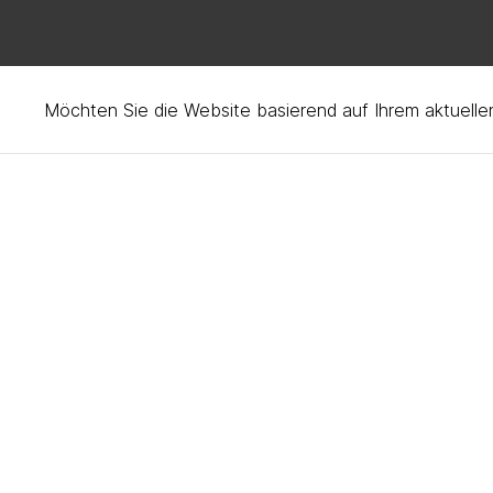
How to care for your H
Möchten Sie die Website basierend auf Ihrem aktuell