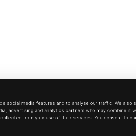
e social media features and to analyse our traffic. We also 
edia, advertising and analytics partners who may combine it w
collected from your use of their services. You consent to our