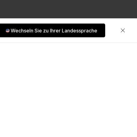
Wechseln Sie zu Ihrer Landessprache