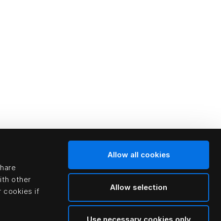
Allow all cookies
share
ith other
Allow selection
 cookies if
Use necessary cookies only