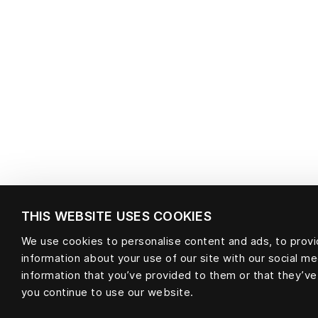
THIS WEBSITE USES COOKIES
We use cookies to personalise content and ads, to provid
information about your use of our site with our social m
information that you’ve provided to them or that they’ve
you continue to use our website.