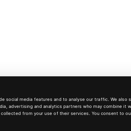
e social media features and to analyse our traffic. We also 
edia, advertising and analytics partners who may combine it w
 collected from your use of their services. You consent to ou