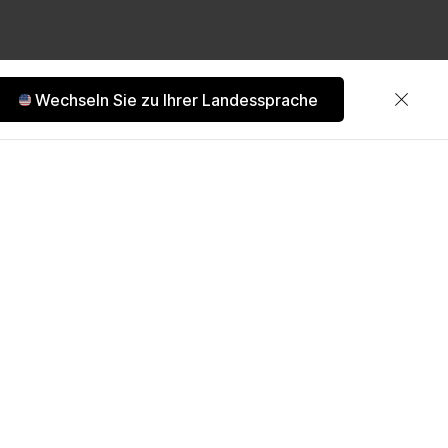
Wechseln Sie zu Ihrer Landessprache