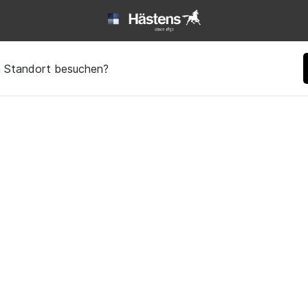
en Standort besuchen?