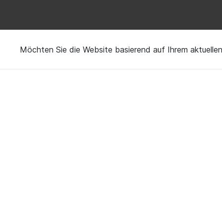
Möchten Sie die Website basierend auf Ihrem aktuell