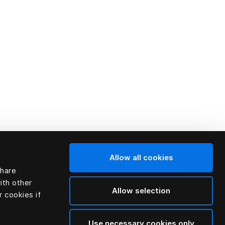
Allow all cookies
share
ith other
Allow selection
r cookies if
Use necessary cookies only