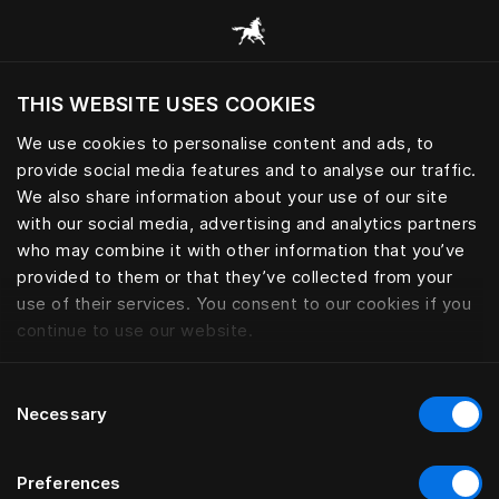
Alle Kategorien durchsuchen
THIS WEBSITE USES COOKIES
Möchten Sie die Website basierend auf Ihrem
aktuellen Standort besuchen?
We use cookies to personalise content and ads, to
provide social media features and to analyse our traffic.
Wechseln Sie zu Ihrer Landessprache
We also share information about your use of our site
with our social media, advertising and analytics partners
who may combine it with other information that you’ve
provided to them or that they’ve collected from your
use of their services. You consent to our cookies if you
continue to use our website.
Consent
Necessary
Selection
Preferences