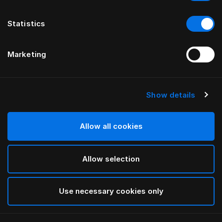
Statistics
Marketing
Show details
HÄSTENS
Pure White Kissenbezug für
Kinder
Allow all cookies
Allow selection
White
selected
Use necessary cookies only
Auswählen Größe