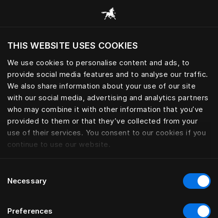
Alle Kategorien durchsuchen
THIS WEBSITE USES COOKIES
Möchten Sie die Website basierend auf Ihrem
aktuellen Standort besuchen?
We use cookies to personalise content and ads, to
provide social media features and to analyse our traffic.
Wechseln Sie zu Ihrer Landessprache
We also share information about your use of our site
with our social media, advertising and analytics partners
who may combine it with other information that you’ve
provided to them or that they’ve collected from your
use of their services. You consent to our cookies if you
continue to use our website.
Consent
Necessary
Selection
Preferences