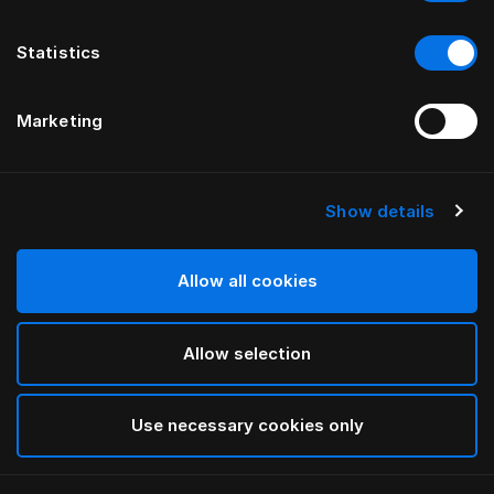
Statistics
Marketing
Show details
HÄSTENS
Satin Check Daunendeckenbezug
Allow all cookies
White
Allow selection
selected
Use necessary cookies only
Auswählen Größe