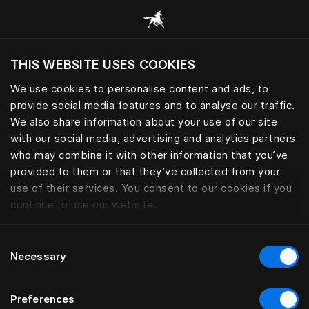
Alle Kategorien durchsuchen
THIS WEBSITE USES COOKIES
Möchten Sie die Website basierend auf Ihrem
aktuellen Standort besuchen?
We use cookies to personalise content and ads, to
provide social media features and to analyse our traffic.
Wechseln Sie zu Ihrer Landessprache
We also share information about your use of our site
with our social media, advertising and analytics partners
who may combine it with other information that you’ve
provided to them or that they’ve collected from your
use of their services. You consent to our cookies if you
continue to use our website.
Consent
Necessary
Selection
Preferences