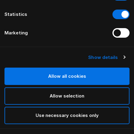
Statistics
Marketing
Show details
HÄSTENS
Kissen Medium (Extra High)
Allow all cookies
White
Allow selection
selected
Use necessary cookies only
Auswählen Größe