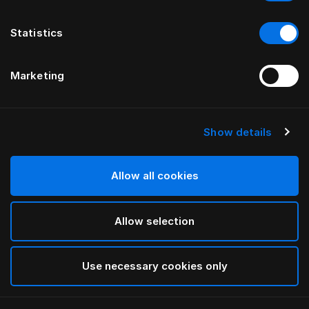
Statistics
Marketing
Show details
HÄSTENS
GRAND VIVIDUS KOPFTEIL
Allow all cookies
VON FERRIS RAFAULI
Allow selection
Traditional Blue
selected
Use necessary cookies only
Für Informationen zu den Breiten und Höhen
laden Sie
bitte hier unseren Katalog und unsere Preisliste herunter