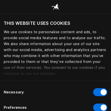
Alle Kategorien durchsuchen
THIS WEBSITE USES COOKIES
Möchten Sie die Website basierend auf Ihrem
aktuellen Standort besuchen?
We use cookies to personalise content and ads, to
provide social media features and to analyse our traffic.
Wechseln Sie zu Ihrer Landessprache
We also share information about your use of our site
with our social media, advertising and analytics partners
who may combine it with other information that you’ve
provided to them or that they’ve collected from your
use of their services. You consent to our cookies if you
continue to use our website.
Consent
Necessary
Selection
Preferences