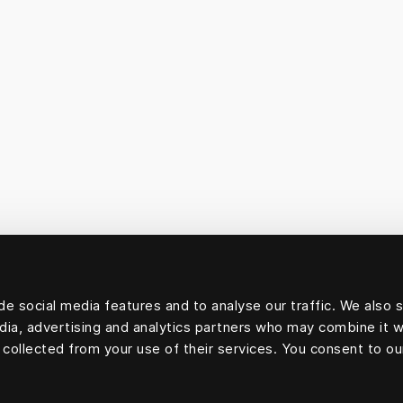
e social media features and to analyse our traffic. We also 
edia, advertising and analytics partners who may combine it w
 collected from your use of their services. You consent to ou