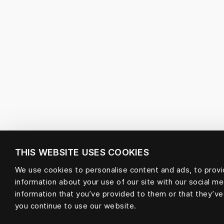
THIS WEBSITE USES COOKIES
We use cookies to personalise content and ads, to provid
information about your use of our site with our social m
information that you’ve provided to them or that they’ve
you continue to use our website.