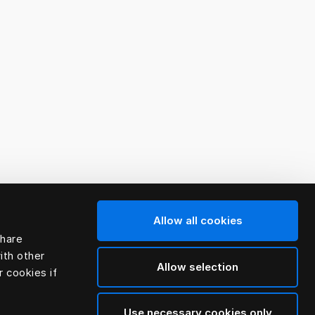
Allow all cookies
share
ith other
Allow selection
r cookies if
Use necessary cookies only