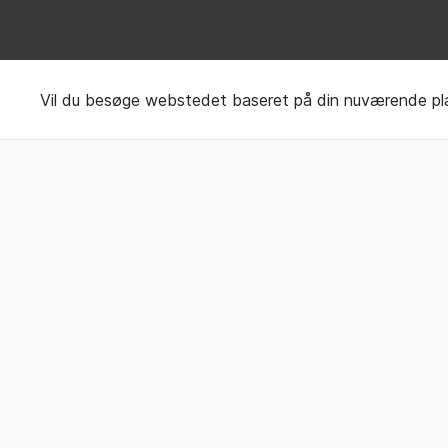
Request your Sleep 
Vil du besøge webstedet baseret på din nuværende pl