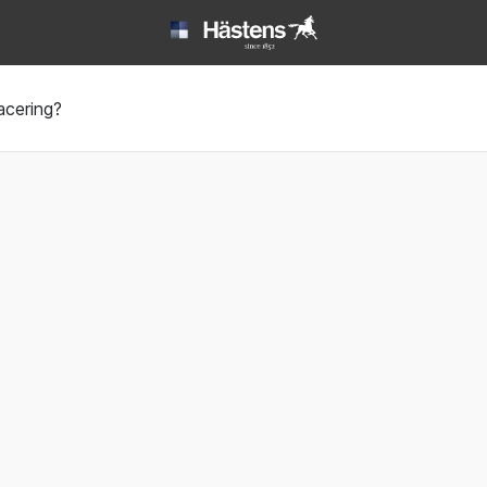
Book | Hästens
acering?