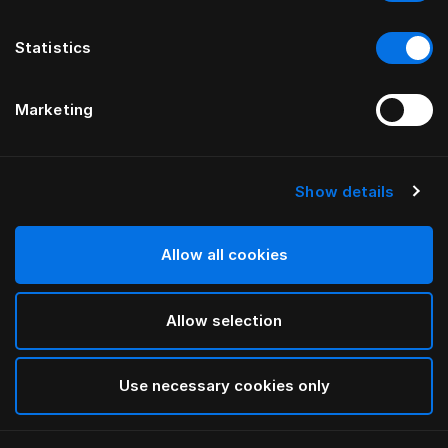
Statistics
Marketing
Show details
HÄSTENS
Being-gavlbetræk
Allow all cookies
VED ILSE CRAWFORD
Allow selection
Being Nature
selected
Use necessary cookies only
Hvis du vil se bredder og højder, skal du downloade
vores katalog og prisliste her