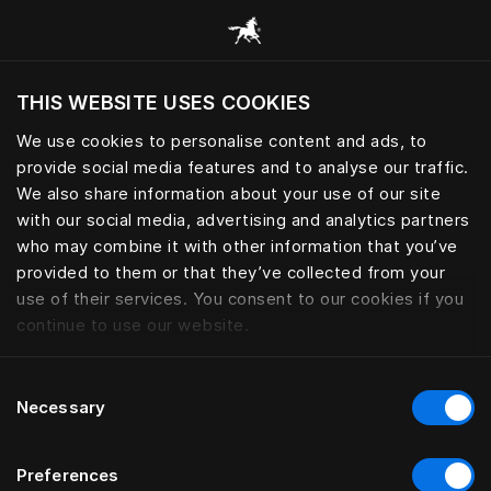
Gennemse alle kategorier
THIS WEBSITE USES COOKIES
Vil du besøge webstedet baseret på din
nuværende placering?
We use cookies to personalise content and ads, to
provide social media features and to analyse our traffic.
Besøg siden
We also share information about your use of our site
with our social media, advertising and analytics partners
who may combine it with other information that you’ve
provided to them or that they’ve collected from your
use of their services. You consent to our cookies if you
continue to use our website.
Consent
Necessary
Selection
Preferences