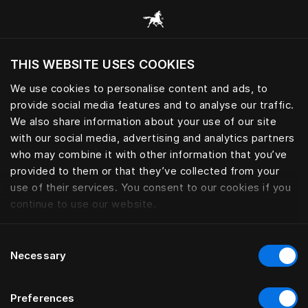
Gennemse alle kategorier
THIS WEBSITE USES COOKIES
Vil du besøge webstedet baseret på din
nuværende placering?
We use cookies to personalise content and ads, to
provide social media features and to analyse our traffic.
Besøg siden
We also share information about your use of our site
with our social media, advertising and analytics partners
who may combine it with other information that you’ve
provided to them or that they’ve collected from your
use of their services. You consent to our cookies if you
continue to use our website.
Consent
Necessary
Selection
Preferences