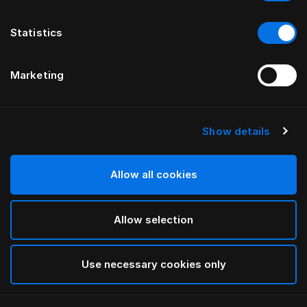
Statistics
Marketing
Show details
HÄSTENS
Babyalpaka-plaid
Allow all cookies
Navy/Cream Check
Allow selection
selected
Use necessary cookies only
Vælg størrelse