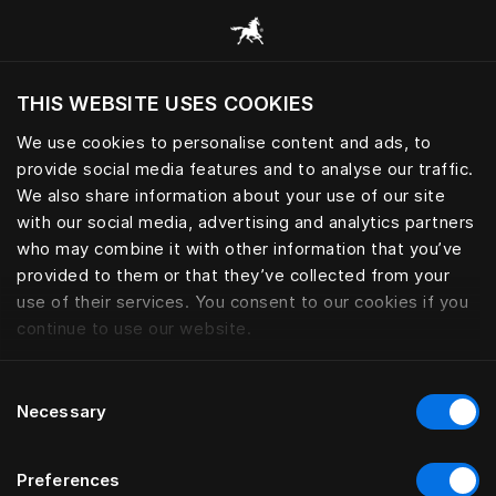
Gennemse alle kategorier
THIS WEBSITE USES COOKIES
Vil du besøge webstedet baseret på din
nuværende placering?
We use cookies to personalise content and ads, to
provide social media features and to analyse our traffic.
Besøg siden
We also share information about your use of our site
with our social media, advertising and analytics partners
who may combine it with other information that you’ve
provided to them or that they’ve collected from your
use of their services. You consent to our cookies if you
continue to use our website.
Consent
Necessary
Selection
Preferences