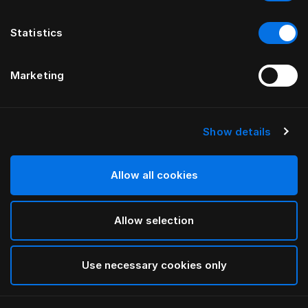
Statistics
Marketing
Show details
HÄSTENS
Pyjamas med blå tern
Allow all cookies
Blue Check
Allow selection
selected
Use necessary cookies only
Vælg størrelse