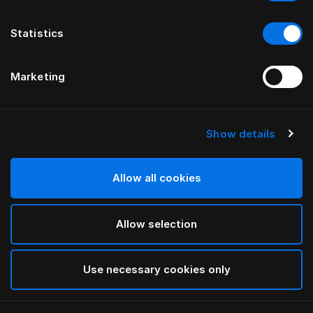
Statistics
Marketing
Show details
HÄSTENS
Trumpet ben i oliebehandlet
egetræ
Allow all cookies
Allow selection
Oiled Oak
selected
Use necessary cookies only
Vælg størrelse