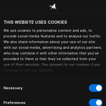
Gennemse alle kategorier
THIS WEBSITE USES COOKIES
Vil du besøge webstedet baseret på din
nuværende placering?
We use cookies to personalise content and ads, to
provide social media features and to analyse our traffic.
Besøg siden
We also share information about your use of our site
with our social media, advertising and analytics partners
who may combine it with other information that you’ve
provided to them or that they’ve collected from your
use of their services. You consent to our cookies if you
continue to use our website.
Consent
Necessary
Selection
Preferences