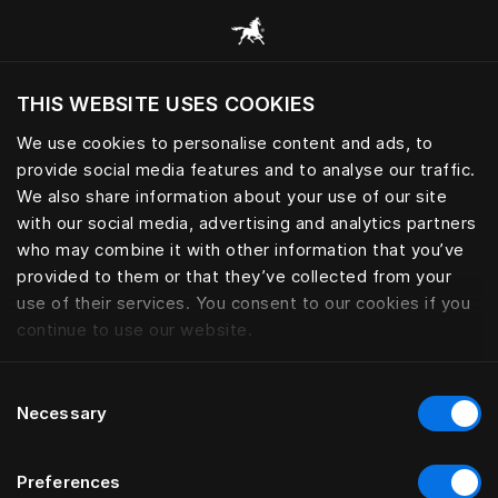
Gennemse alle kategorier
THIS WEBSITE USES COOKIES
Vil du besøge webstedet baseret på din
nuværende placering?
We use cookies to personalise content and ads, to
provide social media features and to analyse our traffic.
Besøg siden
We also share information about your use of our site
with our social media, advertising and analytics partners
who may combine it with other information that you’ve
provided to them or that they’ve collected from your
use of their services. You consent to our cookies if you
continue to use our website.
Consent
Necessary
Selection
Preferences