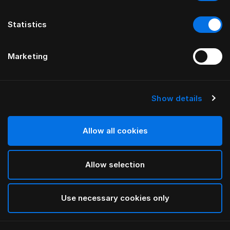
Statistics
Marketing
Show details
HÄSTENS
Iris-dundynebetræk
Allow all cookies
VED LARS NILSSON
Allow selection
Lutyens
selected
Use necessary cookies only
Vælg størrelse