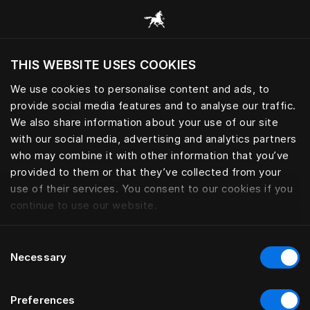
Browse all categories
THIS WEBSITE USES COOKIES
Do you want to visit the website based on
your current location?
We use cookies to personalise content and ads, to
provide social media features and to analyse our traffic.
Visit English site
We also share information about your use of our site
with our social media, advertising and analytics partners
who may combine it with other information that you’ve
provided to them or that they’ve collected from your
use of their services. You consent to our cookies if you
continue to use our website.
Consent
Necessary
Selection
Preferences