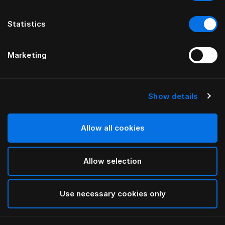
Statistics
Marketing
Show details
HÄSTENS
4-Edge Legs with Alu Oiled Oak
Allow all cookies
BY THOMAS ERIKSSON
Allow selection
Oiled Oak
selected
Use necessary cookies only
Select Size