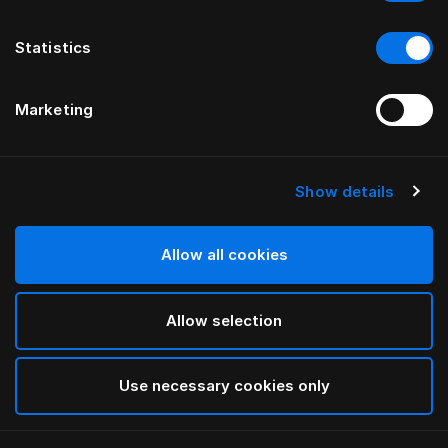
Statistics
Marketing
Show details
HÄSTENS
Satin Check Pillow Case
Allow all cookies
White
Allow selection
selected
Use necessary cookies only
Select Size