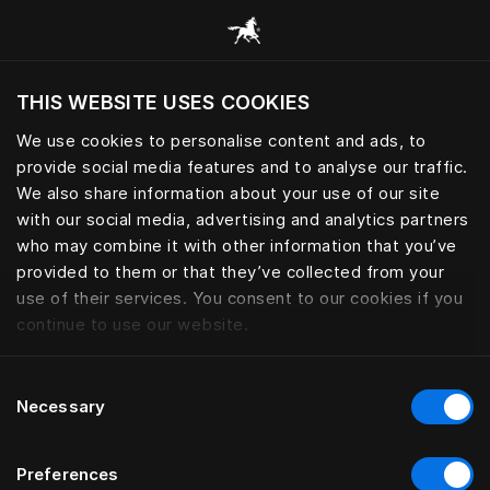
Browse all categories
THIS WEBSITE USES COOKIES
Do you want to visit the website based on
your current location?
We use cookies to personalise content and ads, to
provide social media features and to analyse our traffic.
Visit English site
We also share information about your use of our site
with our social media, advertising and analytics partners
who may combine it with other information that you’ve
provided to them or that they’ve collected from your
use of their services. You consent to our cookies if you
continue to use our website.
Consent
Necessary
Selection
Preferences