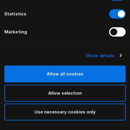
Statistics
Marketing
Show details
HÄSTENS
Jersey Pajamas
Allow all cookies
Grey
Allow selection
selected
Use necessary cookies only
Select Size