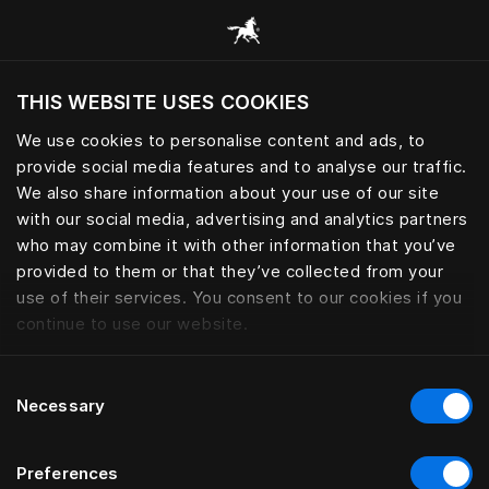
Browse all categories
THIS WEBSITE USES COOKIES
Do you want to visit the website based on
your current location?
We use cookies to personalise content and ads, to
provide social media features and to analyse our traffic.
Visit English site
We also share information about your use of our site
with our social media, advertising and analytics partners
who may combine it with other information that you’ve
provided to them or that they’ve collected from your
use of their services. You consent to our cookies if you
continue to use our website.
Consent
Necessary
Selection
Preferences