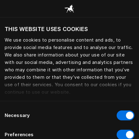
Adjustable | Hästens
THIS WEBSITE USES COOKIES
Do you want to visit the website based on
your current location?
We use cookies to personalise content and ads, to
provide social media features and to analyse our traffic.
Visit English site
We also share information about your use of our site
with our social media, advertising and analytics partners
who may combine it with other information that you’ve
provided to them or that they’ve collected from your
use of their services. You consent to our cookies if you
continue to use our website.
Consent
Necessary
Selection
Preferences