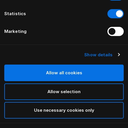
Statistics
Marketing
Show details
Allow all cookies
Allow selection
Use necessary cookies only