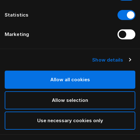
Statistics
Marketing
Show details
Allow all cookies
Allow selection
Use necessary cookies only