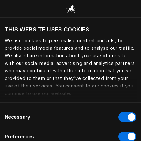
Appaloosa | Hästens
THIS WEBSITE USES COOKIES
Do you want to visit the website based on
your current location?
We use cookies to personalise content and ads, to
provide social media features and to analyse our traffic.
Visit English site
We also share information about your use of our site
with our social media, advertising and analytics partners
who may combine it with other information that you’ve
provided to them or that they’ve collected from your
use of their services. You consent to our cookies if you
continue to use our website.
Consent
Necessary
Selection
Preferences