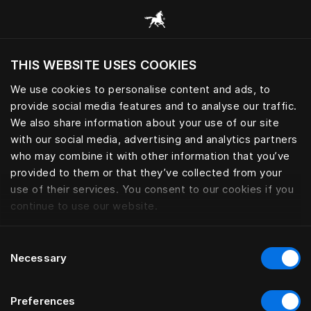
Book your Sleep Spa | Hästens
THIS WEBSITE USES COOKIES
Do you want to visit the website based on
your current location?
We use cookies to personalise content and ads, to
provide social media features and to analyse our traffic.
Visit English site
We also share information about your use of our site
with our social media, advertising and analytics partners
who may combine it with other information that you’ve
provided to them or that they’ve collected from your
use of their services. You consent to our cookies if you
continue to use our website.
Consent
Necessary
Selection
Preferences