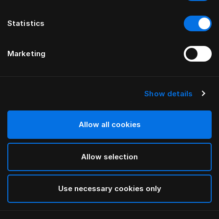
Statistics
Marketing
Show details
Allow all cookies
Allow selection
Use necessary cookies only