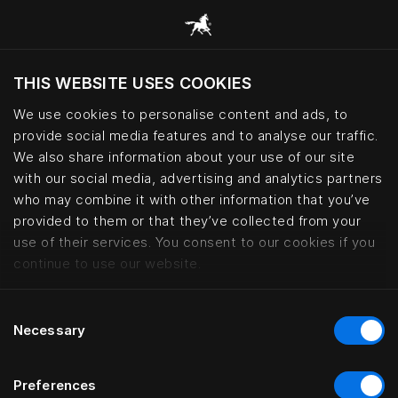
THIS WEBSITE USES COOKIES
Do you want to visit the website based on
your current location?
We use cookies to personalise content and ads, to
provide social media features and to analyse our traffic.
Visit English site
We also share information about your use of our site
with our social media, advertising and analytics partners
who may combine it with other information that you’ve
Hotels with Hästens beds worldw
provided to them or that they’ve collected from your
use of their services. You consent to our cookies if you
continue to use our website.
Consent
Necessary
Selection
Preferences