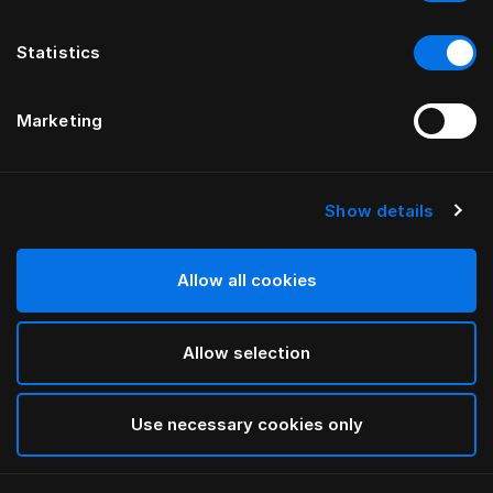
Statistics
Marketing
Show details
Allow all cookies
Allow selection
Use necessary cookies only