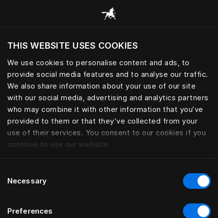
Sleep essential for peak perfo
THIS WEBSITE USES COOKIES
Do you want to visit the website based on
your current location?
We use cookies to personalise content and ads, to
provide social media features and to analyse our traffic.
Visit English site
We also share information about your use of our site
with our social media, advertising and analytics partners
who may combine it with other information that you’ve
provided to them or that they’ve collected from your
use of their services. You consent to our cookies if you
continue to use our website.
Consent
Necessary
Selection
Preferences