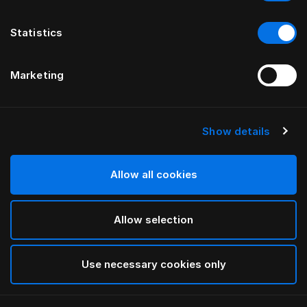
Statistics
Marketing
Show details
Allow all cookies
Allow selection
Use necessary cookies only