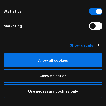
Statistics
Marketing
Show details
HÄSTENS
Paisley Down Quilt Cover
Allow all cookies
White
Allow selection
selected
Use necessary cookies only
Select Size