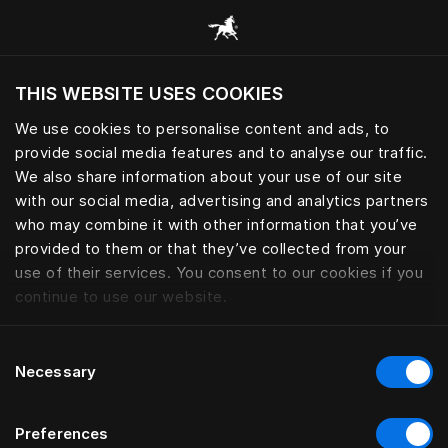
Browse all categories
THIS WEBSITE USES COOKIES
Do you want to visit the website based on
your current location?
We use cookies to personalise content and ads, to
provide social media features and to analyse our traffic.
Visit English site
We also share information about your use of our site
with our social media, advertising and analytics partners
who may combine it with other information that you’ve
provided to them or that they’ve collected from your
use of their services. You consent to our cookies if you
continue to use our website.
Consent
Necessary
Selection
Preferences