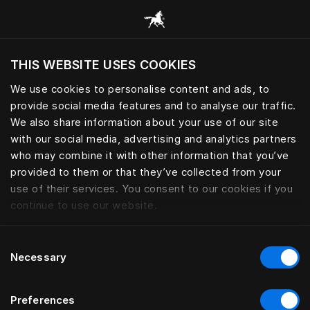
Browse all categories
THIS WEBSITE USES COOKIES
Do you want to visit the website based on
your current location?
We use cookies to personalise content and ads, to
provide social media features and to analyse our traffic.
Visit English site
We also share information about your use of our site
with our social media, advertising and analytics partners
who may combine it with other information that you’ve
provided to them or that they’ve collected from your
use of their services. You consent to our cookies if you
continue to use our website.
Consent
Necessary
Selection
Preferences