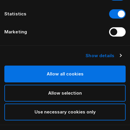
Statistics
Marketing
Show details
HÄSTENS
drēmər® HEADBOARD
Allow all cookies
BY FERRIS RAFAULI
Allow selection
Traditional Blue
selected
Use necessary cookies only
To see widths and heights, please download
our
catalog and pricelist here