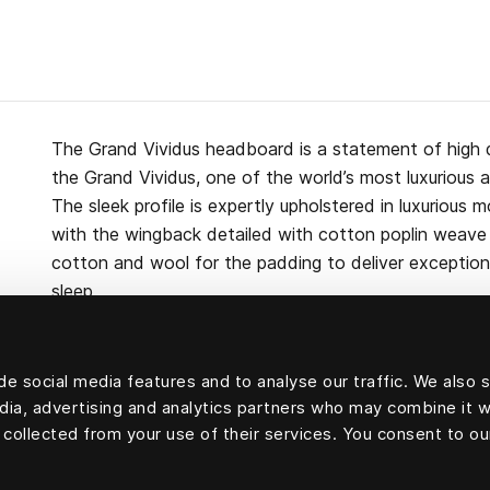
The Grand Vividus headboard is a statement of high 
the Grand Vividus, one of the world’s most luxurious 
The sleek profile is expertly upholstered in luxurious m
with the wingback detailed with cotton poplin weave p
cotton and wool for the padding to deliver exceptiona
sleep.
e social media features and to analyse our traffic. We also 
edia, advertising and analytics partners who may combine it w
Upholstery velvet: 100 percent mohair velvet.
 collected from your use of their services. You consent to ou