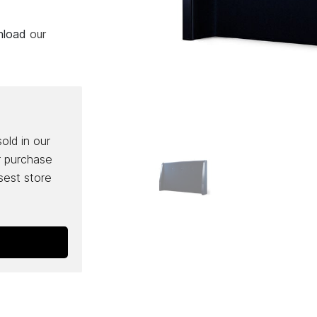
wnload
our
sold in our
r purchase
osest store