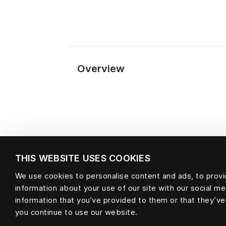
Overview
THIS WEBSITE USES COOKIES
We use cookies to personalise content and ads, to provid
information about your use of our site with our social m
Material
information that you’ve provided to them or that they’ve
you continue to use our website.