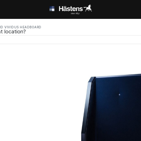
D VIVIDUS HEADBOARD
t location?