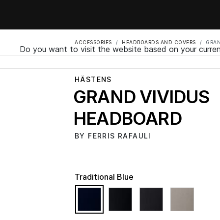
ACCESSORIES
HEADBOARDS AND COVERS
GRAN
Do you want to visit the website based on your curren
HÄSTENS
GRAND VIVIDUS
HEADBOARD
BY FERRIS RAFAULI
Traditional Blue
selected