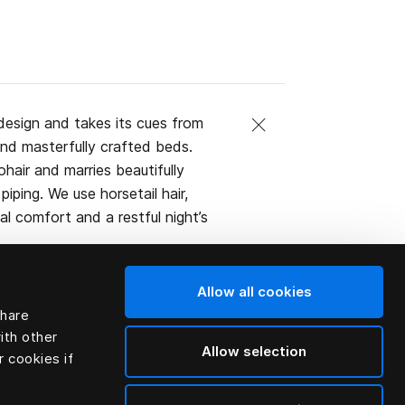
design and takes its cues from
and masterfully crafted beds.
ohair and marries beautifully
iping. We use horsetail hair,
l comfort and a restful night’s
Allow all cookies
share
ith other
Allow selection
r cookies if