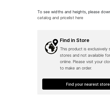
To see widths and heights, please do
catalog and pricelist here
Find in Store
This product is exclusively 
stores and not available fo
online. Please visit your cl
to make an order.
Find your nearest store