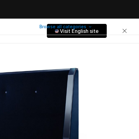
Browse all categories
Visit English site