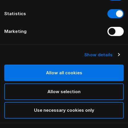
Statistics
Marketing
Show details
HÄSTENS
BEDDOC® Therapeutic Pillow
Allow all cookies
White
Allow selection
selected
Use necessary cookies only
Select Size