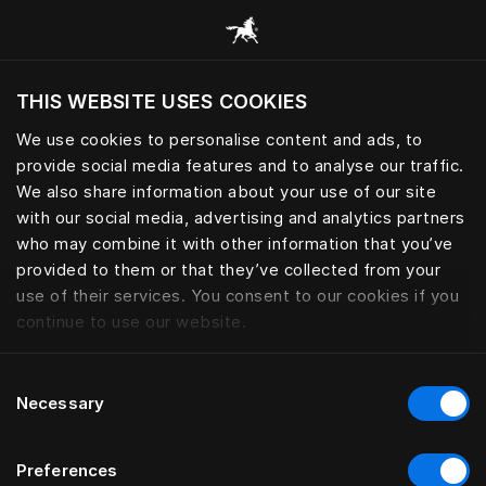
Browse all categories
THIS WEBSITE USES COOKIES
Do you want to visit the website based on
your current location?
We use cookies to personalise content and ads, to
provide social media features and to analyse our traffic.
Visit English site
We also share information about your use of our site
with our social media, advertising and analytics partners
who may combine it with other information that you’ve
provided to them or that they’ve collected from your
use of their services. You consent to our cookies if you
continue to use our website.
Consent
Necessary
Selection
Preferences