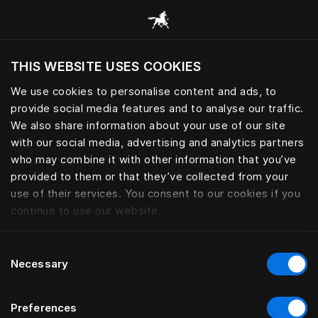
Browse all categories
THIS WEBSITE USES COOKIES
Do you want to visit the website based on
your current location?
We use cookies to personalise content and ads, to
provide social media features and to analyse our traffic.
Visit English site
We also share information about your use of our site
with our social media, advertising and analytics partners
who may combine it with other information that you’ve
provided to them or that they’ve collected from your
use of their services. You consent to our cookies if you
continue to use our website.
Consent
Necessary
Selection
Preferences