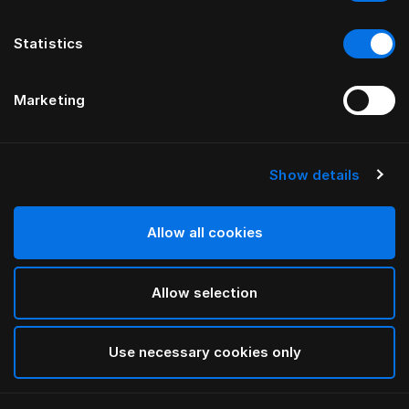
Statistics
Marketing
Show details
HÄSTENS
Light Down Quilt
Allow all cookies
White
Allow selection
selected
Use necessary cookies only
Select Size