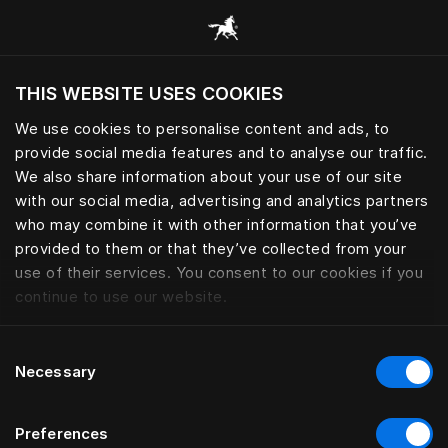
Browse all categories
THIS WEBSITE USES COOKIES
Do you want to visit the website based on
your current location?
We use cookies to personalise content and ads, to
provide social media features and to analyse our traffic.
Visit English site
We also share information about your use of our site
with our social media, advertising and analytics partners
who may combine it with other information that you’ve
provided to them or that they’ve collected from your
use of their services. You consent to our cookies if you
continue to use our website.
Consent
Necessary
Selection
Preferences