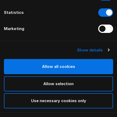
Statistics
Marketing
Show details
HÄSTENS
Pillow Herlewing
Allow all cookies
White
Allow selection
selected
Use necessary cookies only
Select Size