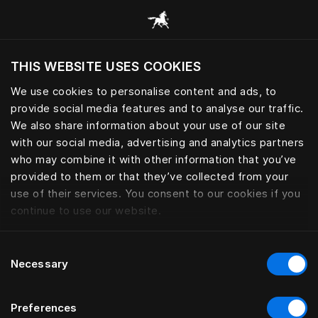
Browse all categories
THIS WEBSITE USES COOKIES
Do you want to visit the website based on
your current location?
We use cookies to personalise content and ads, to
provide social media features and to analyse our traffic.
Visit English site
We also share information about your use of our site
with our social media, advertising and analytics partners
who may combine it with other information that you’ve
provided to them or that they’ve collected from your
use of their services. You consent to our cookies if you
continue to use our website.
Consent
Necessary
Selection
Preferences