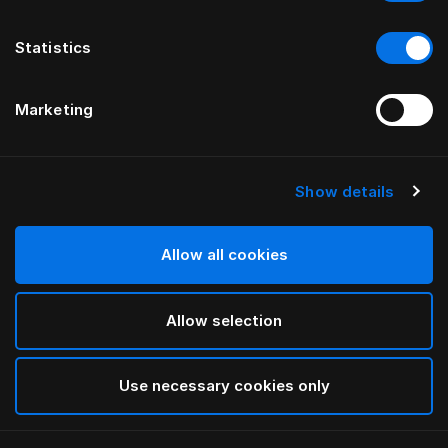
Statistics
Marketing
Show details
HÄSTENS
Being Headboard Cover
Allow all cookies
BY ILSE CRAWFORD
Allow selection
Being Nature
selected
Use necessary cookies only
To see widths and heights, please download
our
catalog and pricelist here