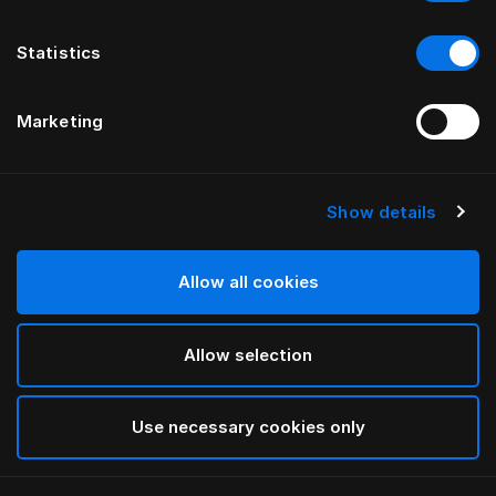
Statistics
Marketing
Show details
HÄSTENS
BEDDOC® Therapeutic Pillow
Allow all cookies
White
Allow selection
selected
Use necessary cookies only
Select Size