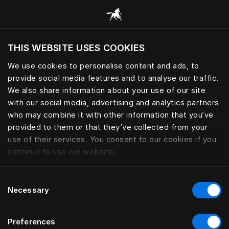
Browse all categories
THIS WEBSITE USES COOKIES
Do you want to visit the website based on
your current location?
We use cookies to personalise content and ads, to
provide social media features and to analyse our traffic.
Visit English site
We also share information about your use of our site
with our social media, advertising and analytics partners
who may combine it with other information that you’ve
provided to them or that they’ve collected from your
use of their services. You consent to our cookies if you
continue to use our website.
Consent
Necessary
Selection
Preferences