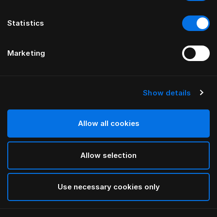
Statistics
Marketing
Show details
HÄSTENS
Pillow Herlewing
Allow all cookies
White
Allow selection
selected
Use necessary cookies only
Select Size