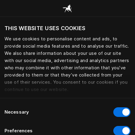
Browse all categories
THIS WEBSITE USES COOKIES
Do you want to visit the website based on
your current location?
We use cookies to personalise content and ads, to
provide social media features and to analyse our traffic.
Visit English site
We also share information about your use of our site
with our social media, advertising and analytics partners
who may combine it with other information that you’ve
provided to them or that they’ve collected from your
use of their services. You consent to our cookies if you
continue to use our website.
Consent
Necessary
Selection
Preferences