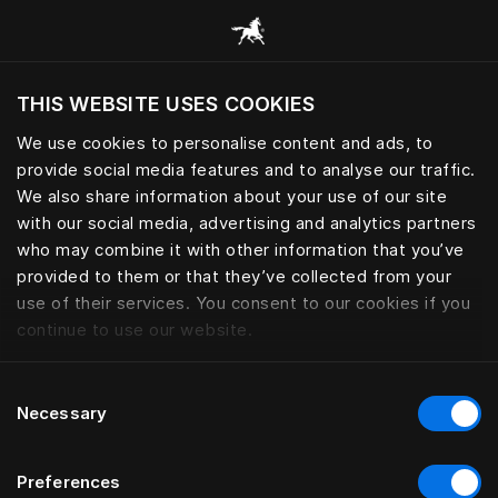
Adjustable continental and fra
THIS WEBSITE USES COOKIES
Do you want to visit the website based on
your current location?
We use cookies to personalise content and ads, to
provide social media features and to analyse our traffic.
Visit English site
We also share information about your use of our site
with our social media, advertising and analytics partners
who may combine it with other information that you’ve
provided to them or that they’ve collected from your
use of their services. You consent to our cookies if you
continue to use our website.
Consent
Necessary
Selection
Preferences