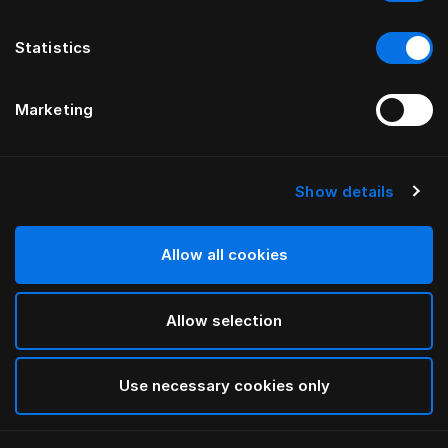
Statistics
Marketing
Show details
Allow all cookies
Allow selection
Use necessary cookies only