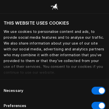
Browse all categories
THIS WEBSITE USES COOKIES
Do you want to visit the website based on
your current location?
We use cookies to personalise content and ads, to
provide social media features and to analyse our traffic.
Visit English site
BED LEGS
We also share information about your use of our site
with our social media, advertising and analytics partners
who may combine it with other information that you’ve
provided to them or that they’ve collected from your
use of their services. You consent to our cookies if you
Filter
continue to use our website.
Consent
Necessary
Selection
Preferences