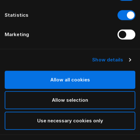
Statistics
Marketing
Show details
HÄSTENS
HÄSTENS
Trumpet Legs Oiled Oak
Oiled Beech Legs
Allow all cookies
Allow selection
Use necessary cookies only