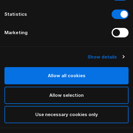
Statistics
Marketing
Show details
Allow all cookies
Allow selection
Use necessary cookies only