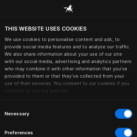
THIS WEBSITE USES COOKIES
Do you want to visit the website based on
your current location?
We use cookies to personalise content and ads, to
provide social media features and to analyse our traffic.
Visit English site
We also share information about your use of our site
with our social media, advertising and analytics partners
who may combine it with other information that you’ve
Accessibility statement | Hästen
provided to them or that they’ve collected from your
use of their services. You consent to our cookies if you
continue to use our website.
Consent
Necessary
Selection
Preferences