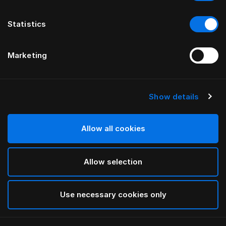
Statistics
Marketing
Show details
HÄSTENS
Four-Edge Legs Birch in White
Allow all cookies
White
Allow selection
selected
Use necessary cookies only
Select Size