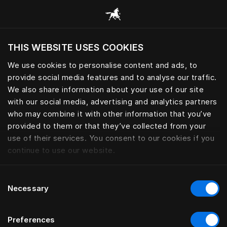
Browse all categories
THIS WEBSITE USES COOKIES
Do you want to visit the website based on
your current location?
We use cookies to personalise content and ads, to
provide social media features and to analyse our traffic.
Visit English site
We also share information about your use of our site
with our social media, advertising and analytics partners
who may combine it with other information that you’ve
provided to them or that they’ve collected from your
use of their services. You consent to our cookies if you
continue to use our website.
Consent
Necessary
Selection
Preferences