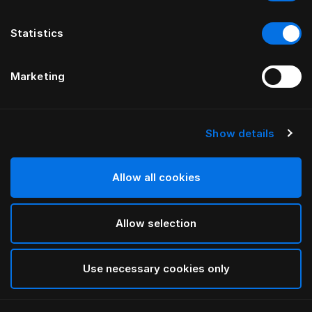
Statistics
Marketing
Show details
HÄSTENS
Standard Legs
Allow all cookies
Cherry
Allow selection
selected
Use necessary cookies only
Select Size