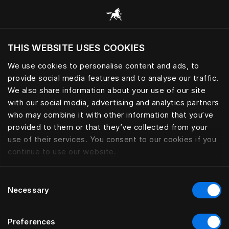
Browse all categories
THIS WEBSITE USES COOKIES
Do you want to visit the website based on
your current location?
We use cookies to personalise content and ads, to
provide social media features and to analyse our traffic.
Visit English site
We also share information about your use of our site
with our social media, advertising and analytics partners
who may combine it with other information that you’ve
provided to them or that they’ve collected from your
use of their services. You consent to our cookies if you
continue to use our website.
Consent
Necessary
Selection
Preferences