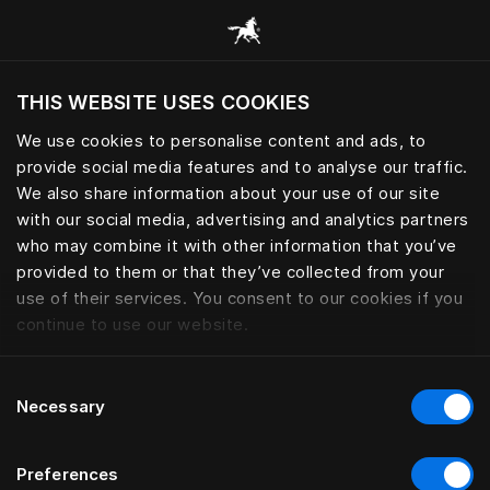
Browse all categories
THIS WEBSITE USES COOKIES
Do you want to visit the website based on
your current location?
We use cookies to personalise content and ads, to
provide social media features and to analyse our traffic.
Visit English site
We also share information about your use of our site
with our social media, advertising and analytics partners
who may combine it with other information that you’ve
provided to them or that they’ve collected from your
use of their services. You consent to our cookies if you
continue to use our website.
Consent
Necessary
Selection
Preferences