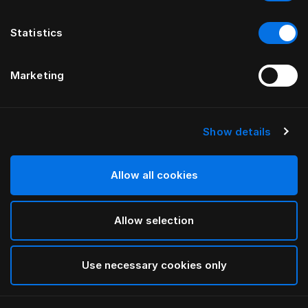
Statistics
Marketing
Show details
HÄSTENS
Iris Pillow Case
Allow all cookies
BY LARS NILSSON
Allow selection
Lutyens
selected
Use necessary cookies only
Select Size