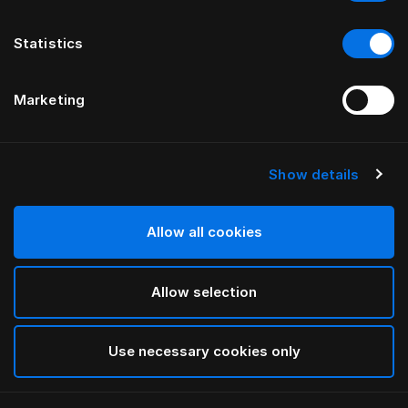
Statistics
Marketing
Show details
HÄSTENS
Pure White Pillow Case Oxford
Allow all cookies
White
Allow selection
selected
Use necessary cookies only
Select Size