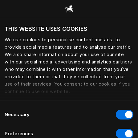
Browse all categories
THIS WEBSITE USES COOKIES
Do you want to visit the website based on
your current location?
We use cookies to personalise content and ads, to
provide social media features and to analyse our traffic.
Visit English site
We also share information about your use of our site
with our social media, advertising and analytics partners
who may combine it with other information that you’ve
provided to them or that they’ve collected from your
use of their services. You consent to our cookies if you
continue to use our website.
Consent
Necessary
Selection
Preferences